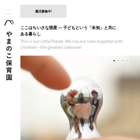
園児募集中!
ここはちいさな惑星 — 子どもという「未知」と共に
ある暮らし
This is our Little Planet. We live our lives together with
children―the
greatest unknown