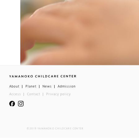
About
Planet
News
Admission
Access
Contact
Privacy policy
©2019 YAMANOKO CHILDCARE CENTER